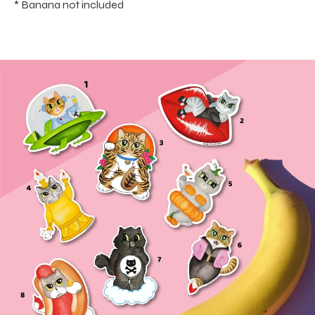
* Banana not included