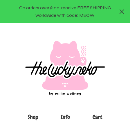
On orders over $100, receive FREE SHIPPING
worldwide with code: MEOW
Shop
Info
Cart