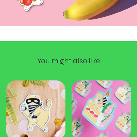
You might also like