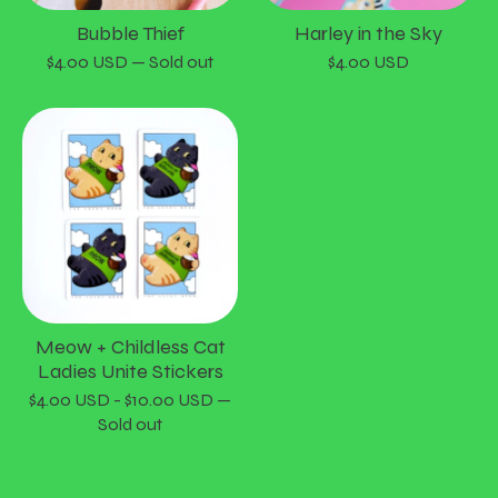
Bubble Thief
Harley in the Sky
$
4.00
USD
— Sold out
$
4.00
USD
Meow + Childless Cat
Ladies Unite Stickers
$
4.00
USD
-
$
10.00
USD
—
Sold out