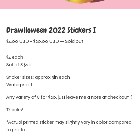
Drawlloween 2022 Stickers I
$
4.00
USD
-
$
20.00
USD
—
Sold out
$4 each
Set of 8 $20
Sticker sizes: approx 3in each
Waterproof
Any variety of 8 for $20, just leave me a note at checkout :)
Thanks!
*Actual printed sticker may slightly vary in color compared
to photo