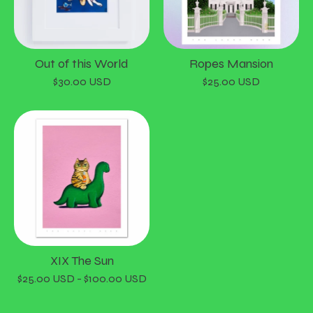
Out of this World
Ropes Mansion
$
30.00
USD
$
25.00
USD
XIX The Sun
$
25.00
USD
-
$
100.00
USD