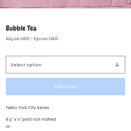
Bubble Tea
$
25.00
USD
-
$
30.00
USD
Add to Cart
Neko York City Series
8.5" x 11" print, not matted
or