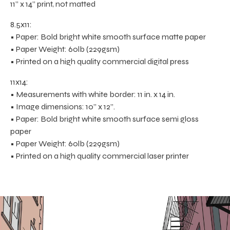
11” x 14” print, not matted
8.5x11:
• Paper: Bold bright white smooth surface matte paper
• Paper Weight: 60lb (229gsm)
• Printed on a high quality commercial digital press
11x14:
• Measurements with white border: 11 in. x 14 in.
• Image dimensions: 10” x 12”.
• Paper: Bold bright white smooth surface semi gloss
paper
• Paper Weight: 60lb (229gsm)
• Printed on a high quality commercial laser printer