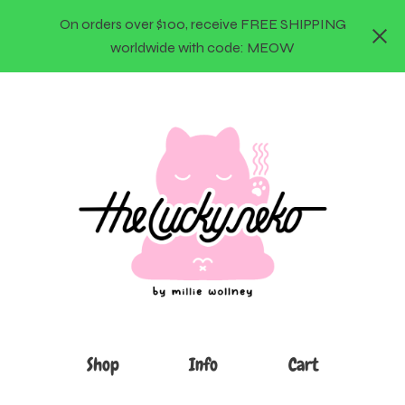
On orders over $100, receive FREE SHIPPING
worldwide with code: MEOW
Shop
Info
Cart