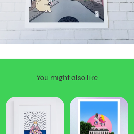
You might also like