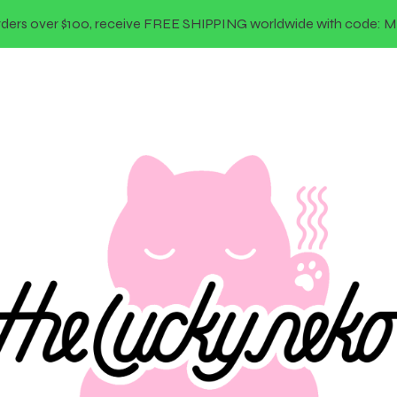
rders over $100, receive FREE SHIPPING worldwide with code: