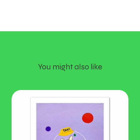
You might also like