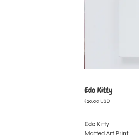
Edo Kitty
$
20.00
USD
Edo Kitty
Matted Art Print