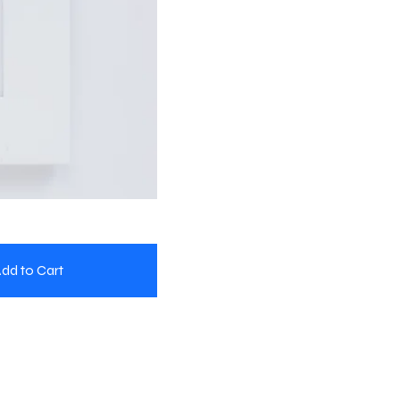
dd to Cart