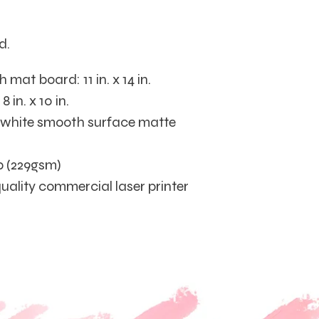
d.
mat board: 11 in. x 14 in.
 in. x 10 in.
t white smooth surface matte
b (229gsm)
quality commercial laser printer