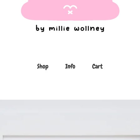
Shop
Info
Cart