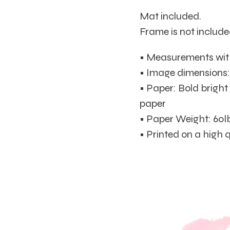
Mat included.
Frame is not include
• Measurements with 
• Image dimensions: 8
• Paper: Bold brigh
paper
• Paper Weight: 60l
• Printed on a high 