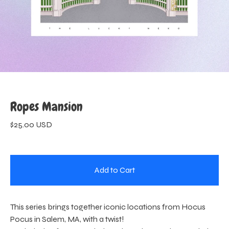
Ropes Mansion
$
25.00
USD
Add to Cart
This series brings together iconic locations from Hocus
Pocus in Salem, MA, with a twist!