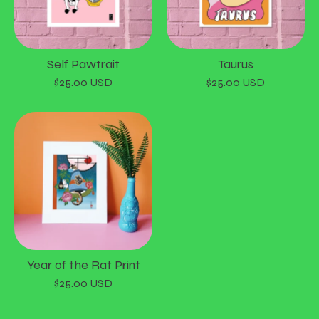
Self Pawtrait
Taurus
$
25.00
USD
$
25.00
USD
Year of the Rat Print
$
25.00
USD