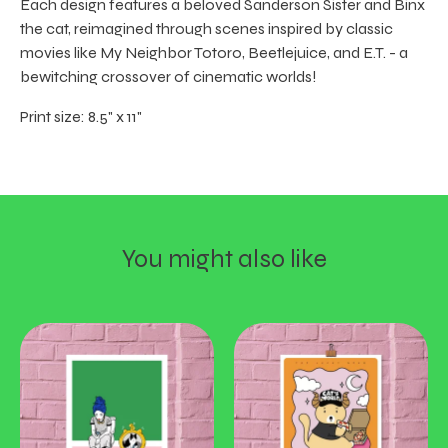
Each design features a beloved Sanderson Sister and Binx
the cat, reimagined through scenes inspired by classic
movies like My Neighbor Totoro, Beetlejuice, and E.T. - a
bewitching crossover of cinematic worlds!
Print size: 8.5" x 11"
You might also like