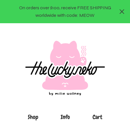
On orders over $100, receive FREE SHIPPING
worldwide with code: MEOW
Shop
Info
Cart