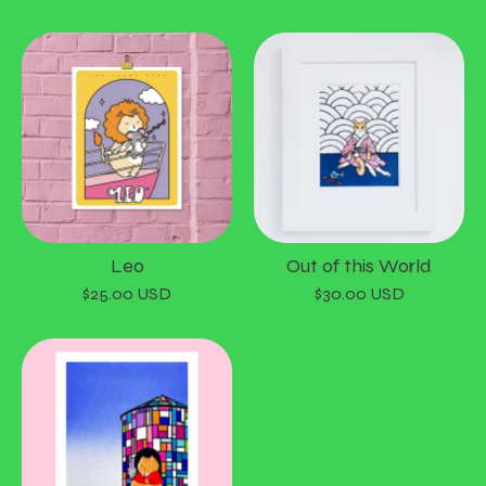
Leo
Out of this World
$
25.00
USD
$
30.00
USD