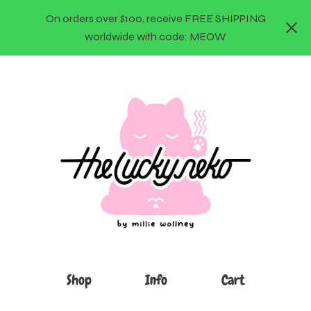
On orders over $100, receive FREE SHIPPING
worldwide with code: MEOW
Shop
Info
Cart