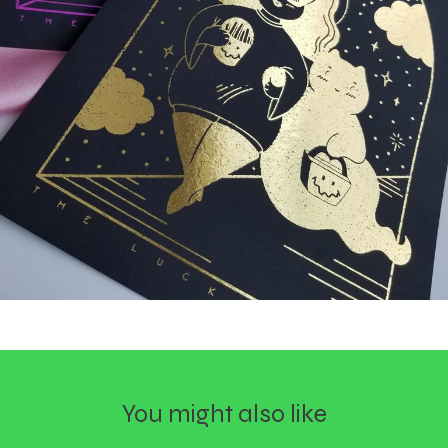
You might also like