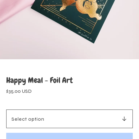
Happy Meal - Foil Art
$
35.00
USD