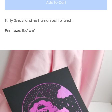
Add to Cart
Kitty Ghost and his human out to lunch.
Print size: 8.5" x 11"