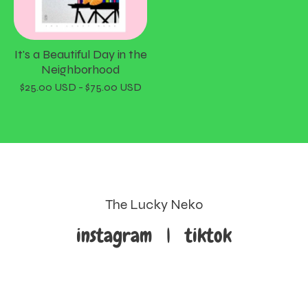
It's a Beautiful Day in the
Neighborhood
$
25.00
USD
-
$
75.00
USD
The Lucky Neko
instagram
|
tiktok