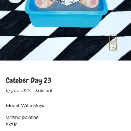
Catober Day 23
$
75.00
USD
—
Sold out
Model: Willie Mays
Original painting
5x7 in