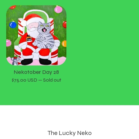
Nekotober Day 28
$
75.00
USD
— Sold out
The Lucky Neko