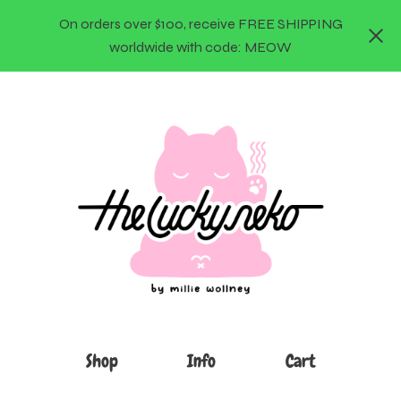
On orders over $100, receive FREE SHIPPING
worldwide with code: MEOW
Shop
Info
Cart