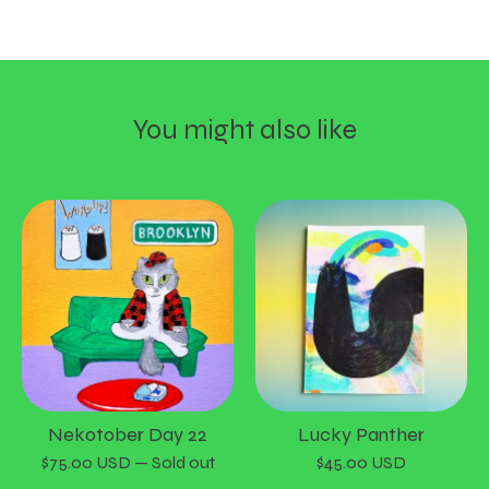
You might also like
Nekotober Day 22
Lucky Panther
$
75.00
USD
— Sold out
$
45.00
USD