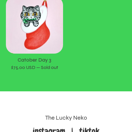
Catober Day 3
$
75.00
USD
— Sold out
The Lucky Neko
instagram
|
tiktok