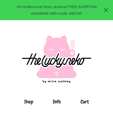
On orders over $100, receive FREE SHIPPING
worldwide with code: MEOW
Shop
Info
Cart