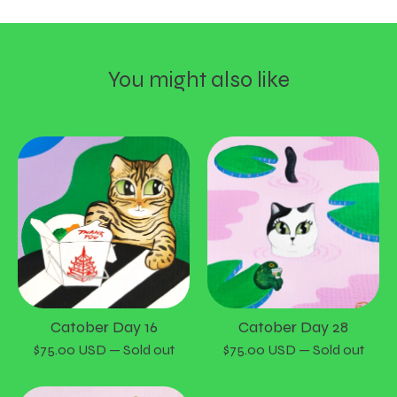
You might also like
Catober Day 16
Catober Day 28
$
75.00
USD
— Sold out
$
75.00
USD
— Sold out