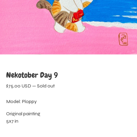
Nekotober Day 9
$
75.00
USD
—
Sold out
Model: Ploppy
Original painting
5x7 in