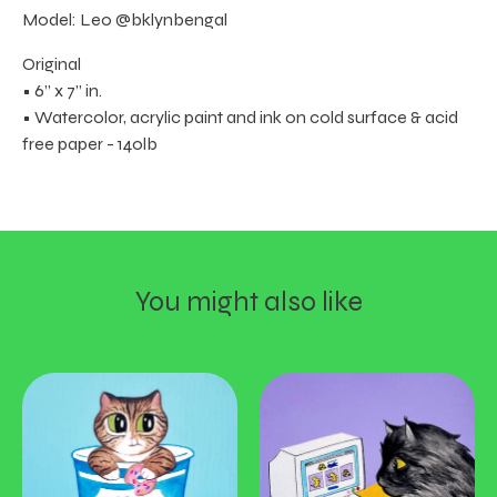
Model: Leo @bklynbengal
Original
• 6” x 7” in.
• Watercolor, acrylic paint and ink on cold surface & acid
free paper - 140lb
You might also like