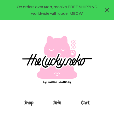
On orders over $100, receive FREE SHIPPING
worldwide with code: MEOW
Shop
Info
Cart