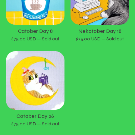
Catober Day 8
Nekotober Day 18
$
75.00
USD
— Sold out
$
75.00
USD
— Sold out
Catober Day 26
$
75.00
USD
— Sold out