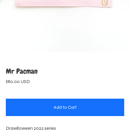
Mr Pacman
$
80.00
USD
Add to Cart
Drawlloween 2022 series