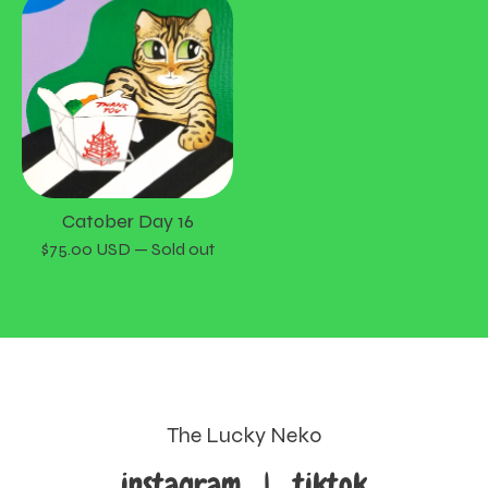
Catober Day 16
$
75.00
USD
— Sold out
The Lucky Neko
instagram
|
tiktok