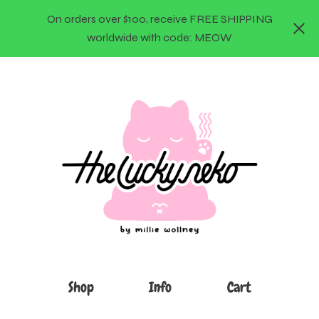
On orders over $100, receive FREE SHIPPING
worldwide with code: MEOW
Shop
Info
Cart