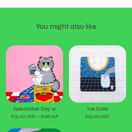
You might also like
Nekotober Day 16
Ice Cube
$
75.00
USD
— Sold out
$
75.00
USD