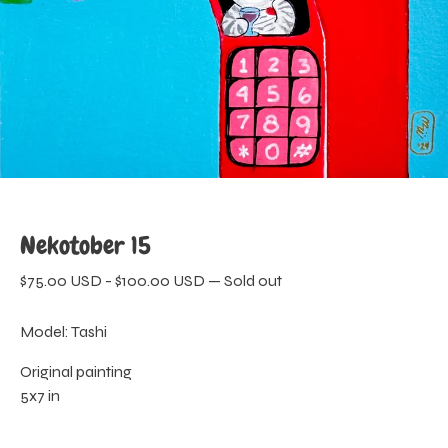
Nekotober 15
$
75.00
USD
-
$
100.00
USD
—
Sold out
Model: Tashi
Original painting
5x7 in